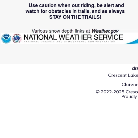
Use caution when out riding, be alert and
watch
for obstacles in trails, and as always
STAY ON THE TRAILS!
cl
Crescent Lake
Clarem
©
2022-2025 Crescen
Proudly