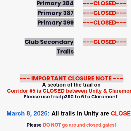
Primary 384
---CLOSED---
Primary 387
---CLOSED---
Primary 399
---CLOSED---
Club Secondary
---CLOSED---
Trails
--- IMPORTANT CLOSURE NOTE ---
A section of the trail on
Corridor #5 is CLOSED between Unity & Claremon
Please use trail p390 to 6 to Claremont.
March 8, 2026:
All trails in Unity are
CLOSE
Please
DO NOT
go around closed gates!