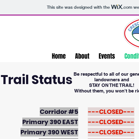
This site was designed with the
.com
web
Home
About
Events
Condi
Trail Status
Be respectful to all of our ge
landowners and
STAY ON THE TRAIL!
Without them, you won't be ri
Corridor #5
---CLOSED---
Primary 390 EAST
---CLOSED---
Primary 390 WEST
---CLOSED---