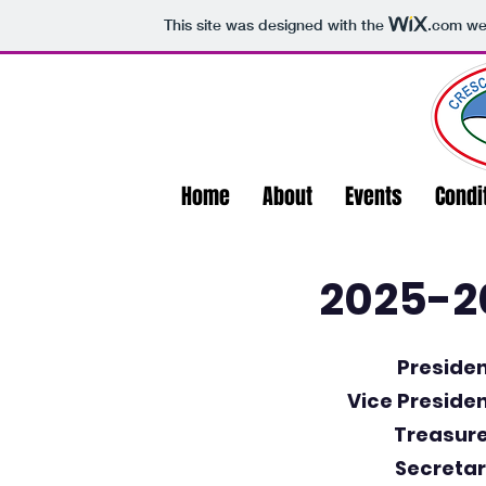
This site was designed with the
.com
web
Home
About
Events
Condi
2025-20
Presiden
Vice Presiden
Treasure
Secretar