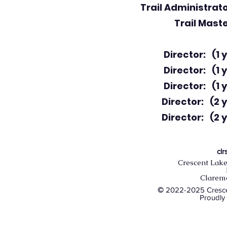
Trail Administrato
Trail Maste
Director: (1 y
Director: (1 y
Director: (1 y
Director: (2 y
Director: (2 y
cl
Crescent Lake
Clarem
©
2022-2025 Crescen
Proudly