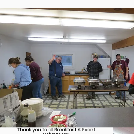
Thank you to all Breakfast & Event