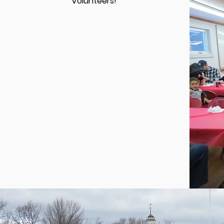
Volunteers!