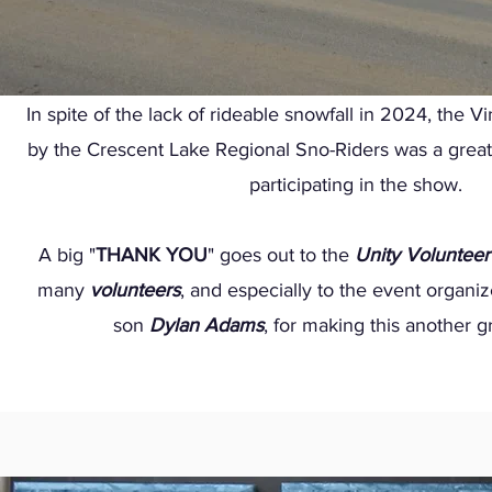
In spite of the lack of rideable snowfall in 2024, the
by the Crescent Lake Regional Sno-Riders was a great
participating in the show.
A big "
THANK YOU
" goes out to the
Unity Volunteer
many
volunteers
, and especially to the event organi
son
Dylan Adams
, for making this another g