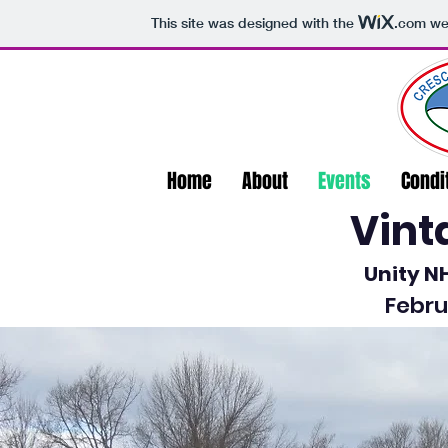
This site was designed with the
.com
web
Home
About
Events
Condi
Vint
Unity 
Febru