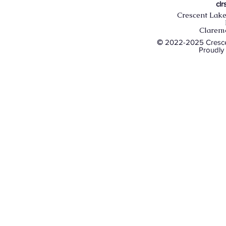
cl
Crescent Lake
Clarem
©
2022-2025 Crescen
Proudly