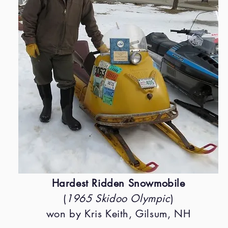
Hardest Ridden Snowmobile
(
1965 Skidoo Olympic
)
won by Kris Keith, Gilsum, NH