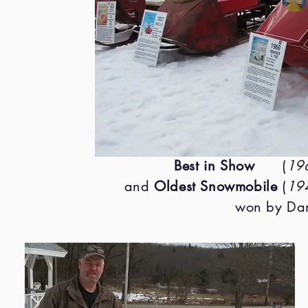
Best in Show
(
196
and
Oldest Snowmobile
(
19
won by Dan